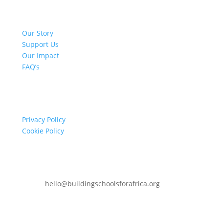
Quick Links
Our Story
Support Us
Our Impact
FAQ’s
Info
Privacy Policy
Cookie Policy
Contact
hello@buildingschoolsforafrica.org