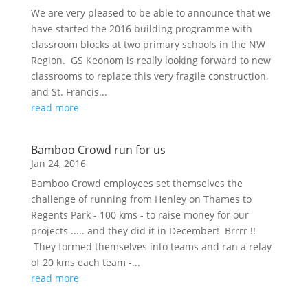
We are very pleased to be able to announce that we
have started the 2016 building programme with
classroom blocks at two primary schools in the NW
Region. GS Keonom is really looking forward to new
classrooms to replace this very fragile construction,
and St. Francis...
read more
Bamboo Crowd run for us
Jan 24, 2016
Bamboo Crowd employees set themselves the
challenge of running from Henley on Thames to
Regents Park - 100 kms - to raise money for our
projects ..... and they did it in December! Brrrr !!
They formed themselves into teams and ran a relay
of 20 kms each team -...
read more