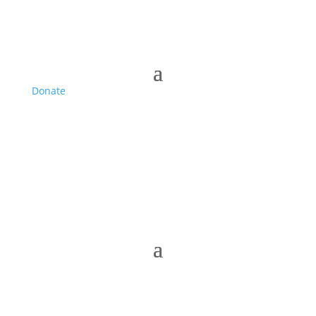
Donate