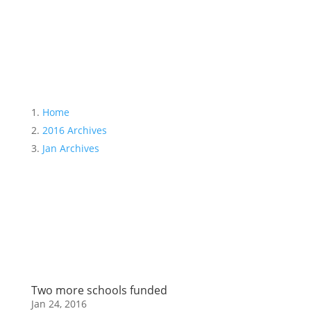
Month:
January 2016
Home
2016 Archives
Jan Archives
Two more schools funded
Jan 24, 2016