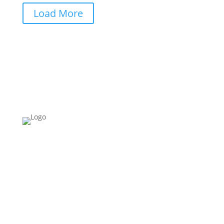
Load More
Please Note:
Building Schools for Africa
ONLY
works in
Cameroon.