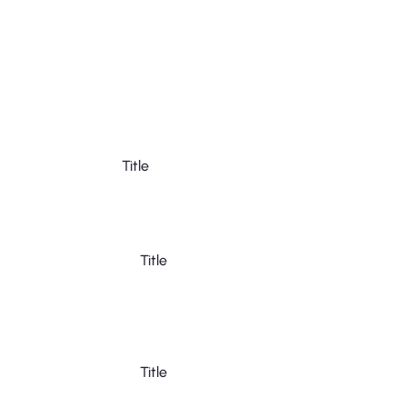
Title
Title
Title