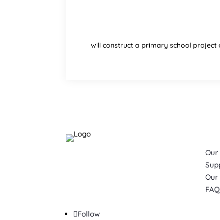
will construct a primary school project 
Quic
Our
Please Note:
Sup
Building Schools for Africa
Our
ONLY
works in Cameroon.
FAQ
Follow