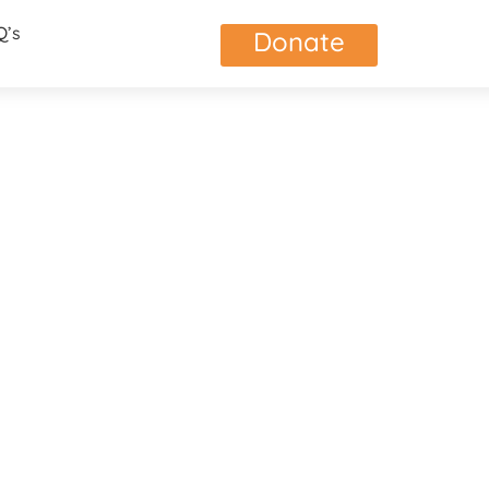
Q’s
Donate