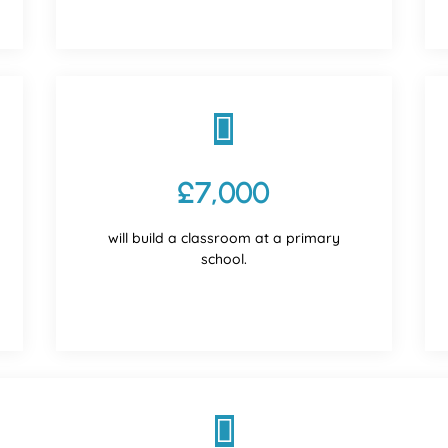

£7,000
will build a classroom at a primary
school.
