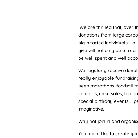
We are thrilled that, over 
donations from large corpo
big-hearted individuals – a
give will not only be of real
be well spent and well acco
We regularly receive dona
really enjoyable fundraisin
been marathons, football m
concerts, cake sales, tea p
special birthday events … 
imaginative.
Why not join in and organis
You might like to create y