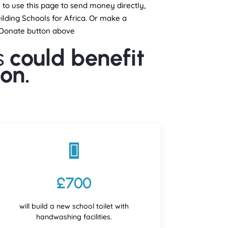
e to use this page to send money directly,
ilding Schools for Africa. Or make a
e Donate button above
s
could benefit
on.

£700
will build a new school toilet with
handwashing facilities.