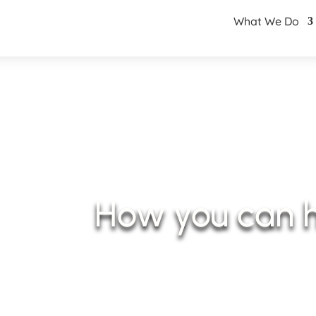
What We Do
How you can 