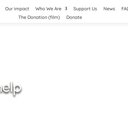
Our impact
Who We Are
Support Us
News
FA
The Donation (film)
Donate
help