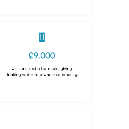

£9,000
will construct a borehole, giving
drinking water to a whole community.