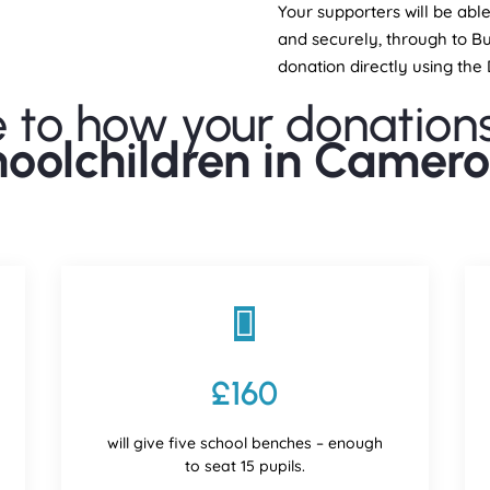
Your supporters will be abl
and securely, through to Bu
donation directly using th
e to how your donation
hoolchildren in Camero

£160
will give five school benches – enough
to seat 15 pupils.