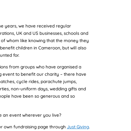
the years, we have received regular
rations, UK and US businesses, schools and
ll of whom like knowing that the money they
 benefit children in Cameroon, but will also
unted for.
tions from groups who have organised a
g event to benefit our charity – there have
atches, cycle rides, parachute jumps,
arties, non-uniform days, wedding gifts and
people have been so generous and so
e an event wherever you live?
our own fundraising page through
Just Giving
.