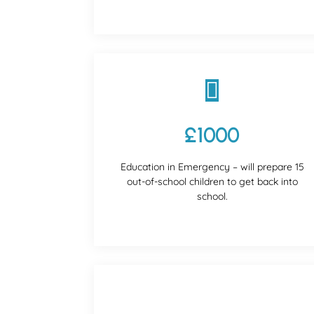

£1000
Education in Emergency – will prepare 15
out-of-school children to get back into
school.