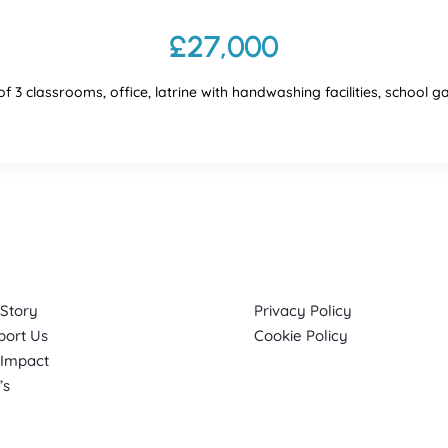
£27,000
of 3 classrooms, office, latrine with handwashing facilities, school 
k Links
Info
 Story
Privacy Policy
port Us
Cookie Policy
 Impact
’s