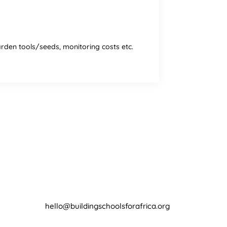
garden tools/seeds, monitoring costs etc.
Contact
hello@buildingschoolsforafrica.org