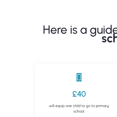
Here is a guid
sc

£40
will equip one child to go to primary
school.