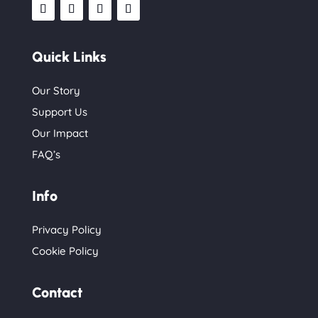
Quick Links
Our Story
Support Us
Our Impact
FAQ’s
Info
Privacy Policy
Cookie Policy
Contact