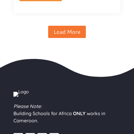
Load More
Please Note:
Building Schools for Africa
ONLY
works in
Cameroon.