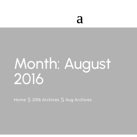
Month:
August
2016
Home
2016 Archives
Aug Archives