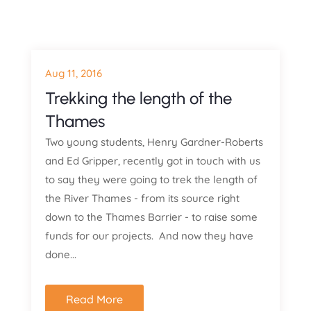
Aug 11, 2016
Trekking the length of the
Thames
Two young students, Henry Gardner-Roberts
and Ed Gripper, recently got in touch with us
to say they were going to trek the length of
the River Thames - from its source right
down to the Thames Barrier - to raise some
funds for our projects. And now they have
done...
Read More