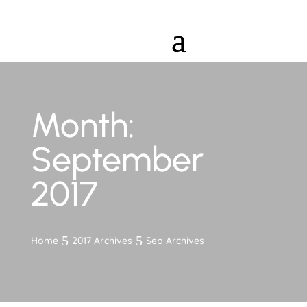
Month:
September
2017
Home
2017 Archives
Sep Archives