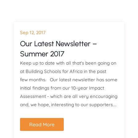
Sep 12, 2017
Our Latest Newsletter –
Summer 2017
Keep up to date with all that's been going on
at Building Schools for Africa in the past
few months. Our latest newsletter has some
initial findings from our 10-year Impact
Assessment - which are all very encouraging
and, we hope, interesting to our supporters....
Read More