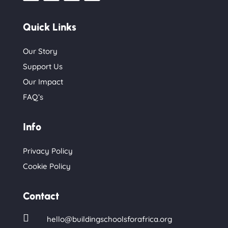
Quick Links
Our Story
Support Us
Our Impact
FAQ’s
Info
Privacy Policy
Cookie Policy
Contact

hello@buildingschoolsforafrica.org