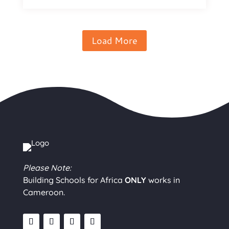
Load More
Please Note:
Building Schools for Africa
ONLY
works in
Cameroon.