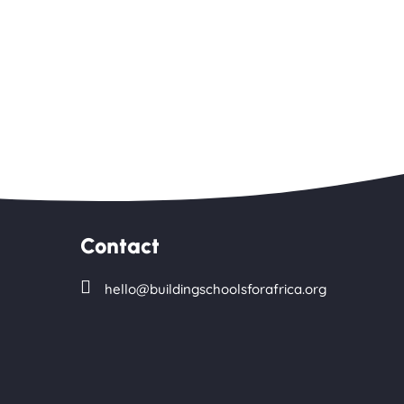
Contact

hello@buildingschoolsforafrica.org