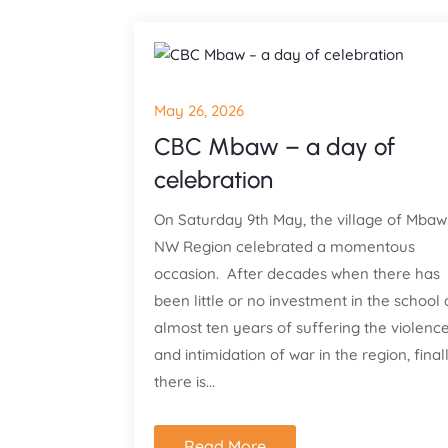
May 26, 2026
CBC Mbaw – a day of
celebration
On Saturday 9th May, the village of Mbaw
NW Region celebrated a momentous
occasion. After decades when there has
been little or no investment in the school
almost ten years of suffering the violenc
and intimidation of war in the region, final
there is...
Read More