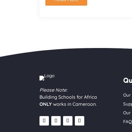
Qu
Please Note:
Our
Building Schools for Africa
ONLY
works in Cameroon.
Sup
Our
FAQ