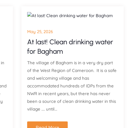
May 25, 2026
At last! Clean drinking water
for Bagham
 in
The village of Bagham is in a very dry part
of the West Region of Cameroon. It is a safe
and welcoming village and has
 and
accommodated hundreds of IDPs from the
e
NWR in recent years, but there has never
ly
been a source of clean drinking water in this
village .... until...
Read More