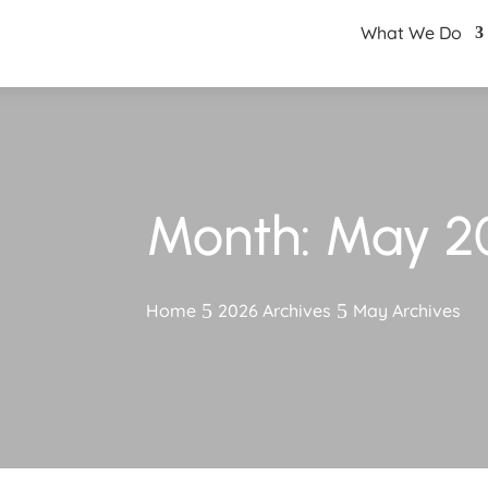
What We Do
Month:
May 2
Home
2026 Archives
May Archives