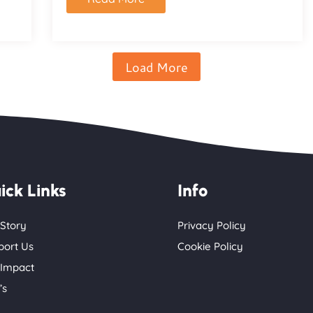
Load More
ick Links
Info
 Story
Privacy Policy
port Us
Cookie Policy
 Impact
’s