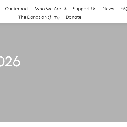
Our impact
Who We Are
Support Us
News
FA
The Donation (film)
Donate
026