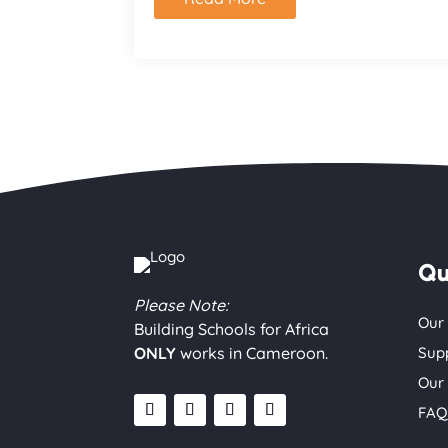
Qu
Please Note:
Our
Building Schools for Africa
ONLY
works in Cameroon.
Sup
Our
FAQ