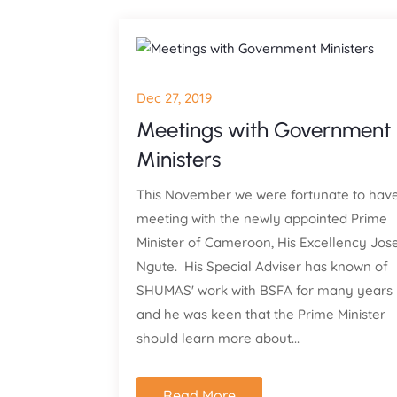
Dec 27, 2019
Meetings with Government
Ministers
This November we were fortunate to hav
meeting with the newly appointed Prime
Minister of Cameroon, His Excellency Jos
Ngute. His Special Adviser has known of
SHUMAS' work with BSFA for many years
and he was keen that the Prime Minister
should learn more about...
Read More