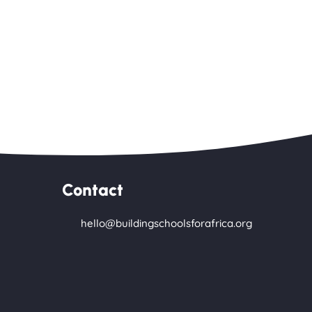
Contact
hello@buildingschoolsforafrica.org