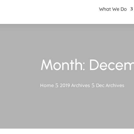
What We Do
Month:
Decem
Home
2019 Archives
Dec Archives