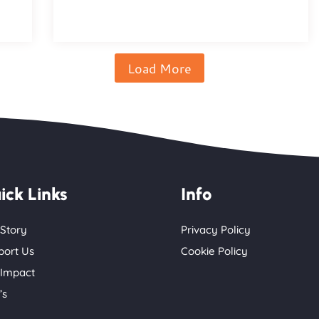
Load More
ick Links
Info
 Story
Privacy Policy
port Us
Cookie Policy
 Impact
’s