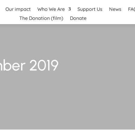
Our impact
Who We Are
Support Us
News
FA
The Donation (film)
Donate
ber 2019