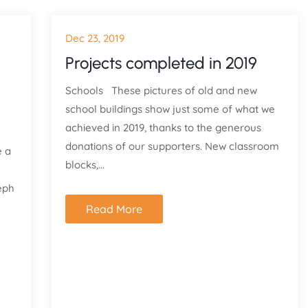
Dec 23, 2019
Projects completed in 2019
Schools These pictures of old and new
school buildings show just some of what we
achieved in 2019, thanks to the generous
donations of our supporters. New classroom
e a
blocks,...
eph
Read More