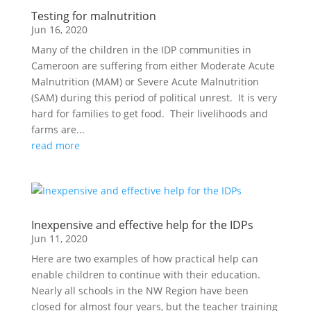
Testing for malnutrition
Jun 16, 2020
Many of the children in the IDP communities in
Cameroon are suffering from either Moderate Acute
Malnutrition (MAM) or Severe Acute Malnutrition
(SAM) during this period of political unrest. It is very
hard for families to get food. Their livelihoods and
farms are...
read more
Inexpensive and effective help for the IDPs
Jun 11, 2020
Here are two examples of how practical help can
enable children to continue with their education.
Nearly all schools in the NW Region have been
closed for almost four years, but the teacher training