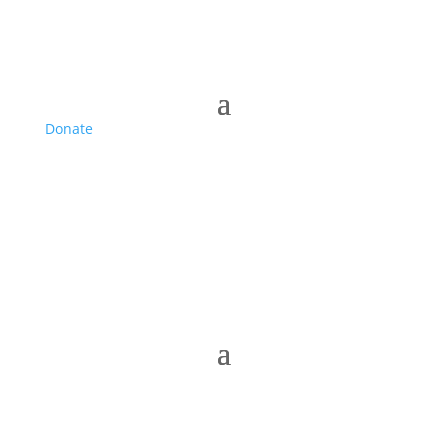
Donate