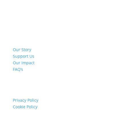
Quick Links
Our Story
Support Us
Our Impact
FAQ’s
Info
Privacy Policy
Cookie Policy
Contact