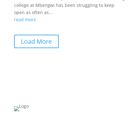
college at Mbengwi has been struggling to keep
open as often as...
read more
Load More
Please Note:
Building Schools for Africa
ONLY
works in
Cameroon.