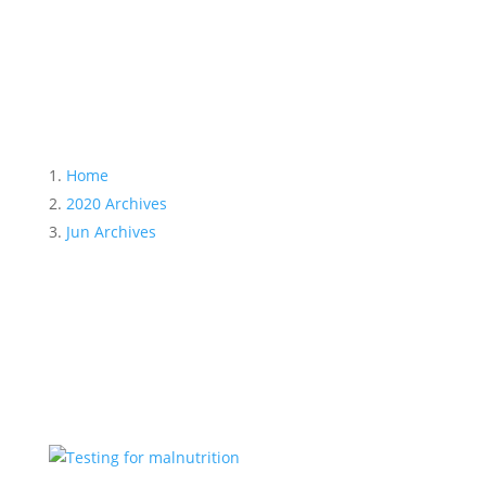
Month:
June 2020
Home
2020 Archives
Jun Archives