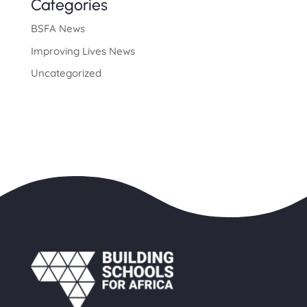
Categories
BSFA News
Improving Lives News
Uncategorized