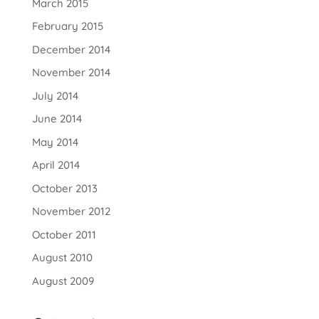
March 2015
February 2015
December 2014
November 2014
July 2014
June 2014
May 2014
April 2014
October 2013
November 2012
October 2011
August 2010
August 2009