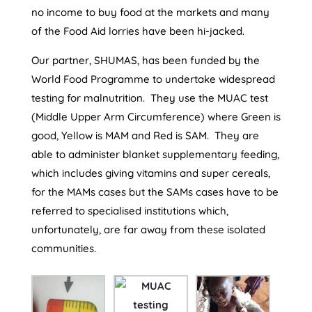
no income to buy food at the markets and many
of the Food Aid lorries have been hi-jacked.
Our partner, SHUMAS, has been funded by the
World Food Programme to undertake widespread
testing for malnutrition. They use the MUAC test
(Middle Upper Arm Circumference) where Green is
good, Yellow is MAM and Red is SAM. They are
able to administer blanket supplementary feeding,
which includes giving vitamins and super cereals,
for the MAMs cases but the SAMs cases have to be
referred to specialised institutions which,
unfortunately, are far away from these isolated
communities.