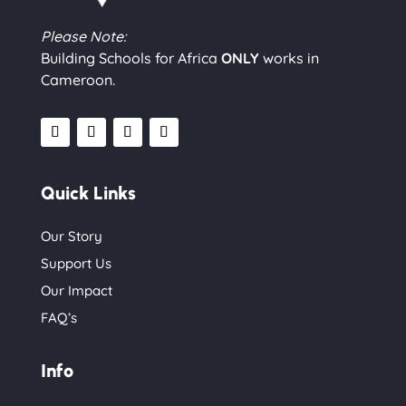
Please Note:
Building Schools for Africa
ONLY
works in
Cameroon.
Quick Links
Our Story
Support Us
Our Impact
FAQ’s
Info