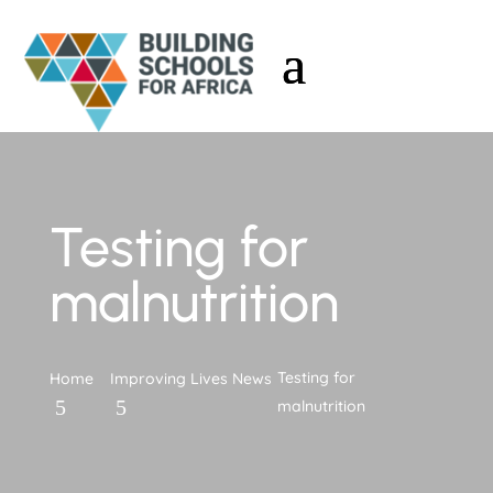
Testing for
malnutrition
Testing for
Home
Improving Lives News
malnutrition