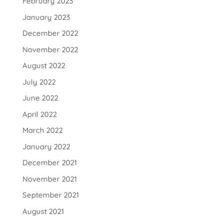
February 2023
January 2023
December 2022
November 2022
August 2022
July 2022
June 2022
April 2022
March 2022
January 2022
December 2021
November 2021
September 2021
August 2021