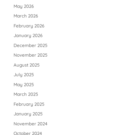
May 2026
March 2026
February 2026
January 2026
December 2025
November 2025
August 2025
July 2025
May 2025
March 2025
February 2025
January 2025
November 2024
October 2024