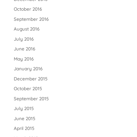
October 2016
September 2016
August 2016
July 2016
June 2016
May 2016
January 2016
December 2015
October 2015
September 2015
July 2015
June 2015
April 2015