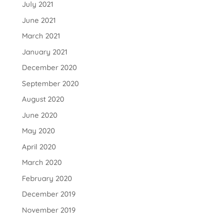
July 2021
June 2021
March 2021
January 2021
December 2020
September 2020
August 2020
June 2020
May 2020
April 2020
March 2020
February 2020
December 2019
November 2019