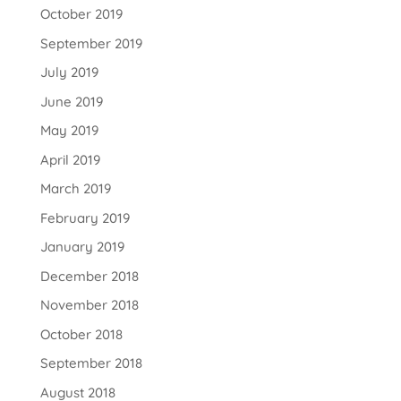
October 2019
September 2019
July 2019
June 2019
May 2019
April 2019
March 2019
February 2019
January 2019
December 2018
November 2018
October 2018
September 2018
August 2018