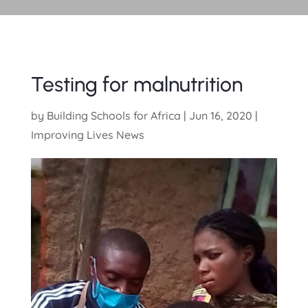
Testing for malnutrition
by
Building Schools for Africa
|
Jun 16, 2020
|
Improving Lives News