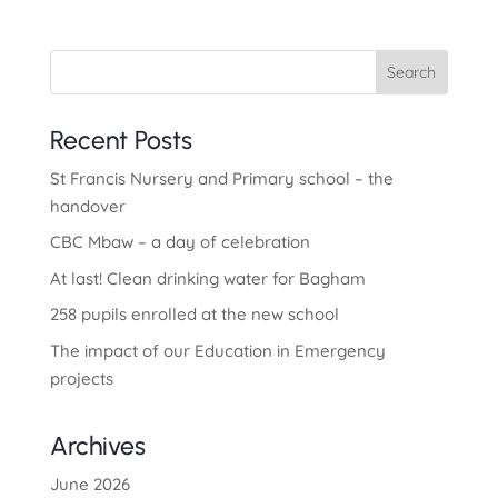
Search
Recent Posts
St Francis Nursery and Primary school – the
handover
CBC Mbaw – a day of celebration
At last! Clean drinking water for Bagham
258 pupils enrolled at the new school
The impact of our Education in Emergency
projects
Archives
June 2026