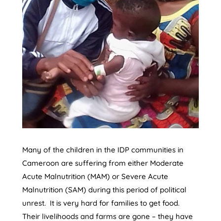
Many of the children in the IDP communities in
Cameroon are suffering from either Moderate
Acute Malnutrition (MAM) or Severe Acute
Malnutrition (SAM) during this period of political
unrest. It is very hard for families to get food.
Their livelihoods and farms are gone – they have