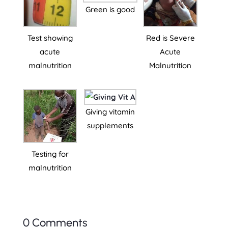
Green is good
Test showing
Red is Severe
acute
Acute
malnutrition
Malnutrition
Giving vitamin
supplements
Testing for
malnutrition
0 Comments