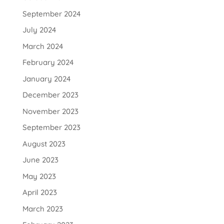
September 2024
July 2024
March 2024
February 2024
January 2024
December 2023
November 2023
September 2023
August 2023
June 2023
May 2023
April 2023
March 2023