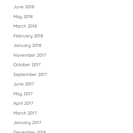
June 2018
May 2018
March 2018
February 2018
January 2018
November 2017
October 2017
September 2017
June 2017
May 2017
April 2017
March 2017
January 2017
December 2016