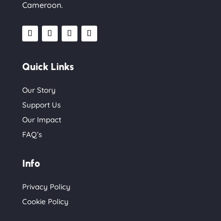
Cameroon.
Quick Links
Our Story
Support Us
Our Impact
FAQ’s
Info
Privacy Policy
Cookie Policy