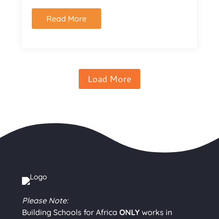
Read More
Load More
Please Note:
Building Schools for Africa
ONLY
works in