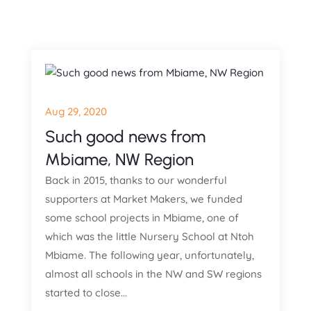
Aug 29, 2020
Such good news from
Mbiame, NW Region
Back in 2015, thanks to our wonderful
supporters at Market Makers, we funded
some school projects in Mbiame, one of
which was the little Nursery School at Ntoh
Mbiame. The following year, unfortunately,
almost all schools in the NW and SW regions
started to close...