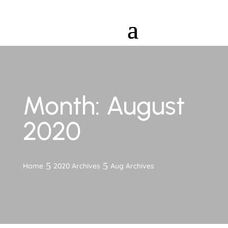
Month:
August
2020
Home
2020 Archives
Aug Archives