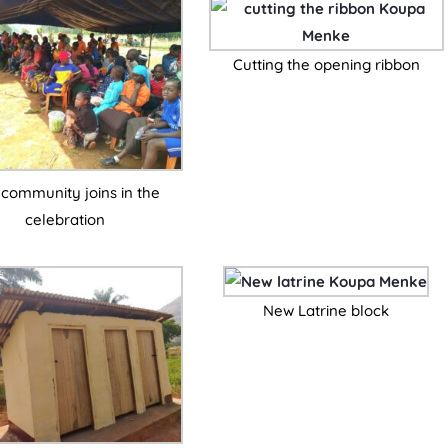
Cutting the opening ribbon
community joins in the
celebration
New Latrine block