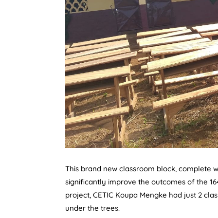
This brand new classroom block, complete wit
significantly improve the outcomes of the 16
project, CETIC Koupa Mengke had just 2 clas
under the trees.