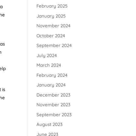
February 2025
ba
the
January 2025
November 2024
October 2024
 as
September 2024
n
July 2024
March 2024
elp
February 2024
January 2024
 is
December 2023
The
November 2023
September 2023
August 2023
June 2023