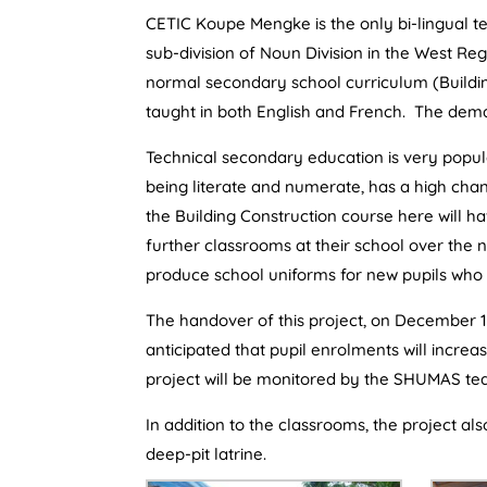
CETIC Koupe Mengke is the only bi-lingual t
sub-division of Noun Division in the West Reg
normal secondary school curriculum (Buildin
taught in both English and French. The de
Technical secondary education is very popula
being literate and numerate, has a high chan
the Building Construction course here will hav
further classrooms at their school over the n
produce school uniforms for new pupils who 
The handover of this project, on December 1
anticipated that pupil enrolments will incre
project will be monitored by the SHUMAS tea
In addition to the classrooms, the project al
deep-pit latrine.