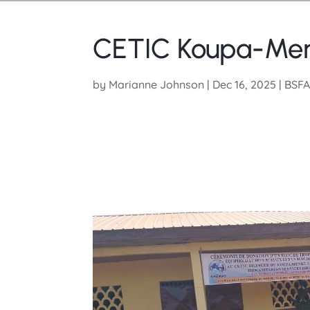
CETIC Koupa-Meng
by
Marianne Johnson
|
Dec 16, 2025
|
BSFA