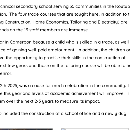
echnical secondary school serving 35 communities in the Koutu
ion. The four trade courses that are taught here, in addition to 
g Construction, Home Economics, Tailoring and Electricity) are
mands on the 13 staff members are immense.
r in Cameroon because a child who is skilled in a trade, as well
ce of gaining well-paid employment. In addition, the children o
e the opportunity to practise their skills in the construction of
ext few years and those on the tailoring course will be able to h
enrol.
2th 2025, was a cause for much celebration in the community. It
ase this year and levels of academic achievement will improve. 
m over the next 2-3 years to measure its impact.
so included the construction of a school office and a newly dug