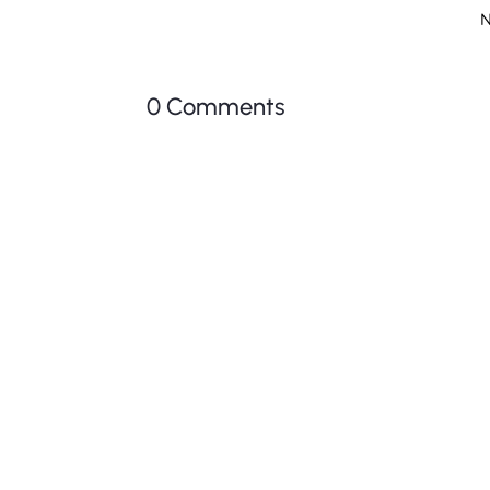
N
0 Comments