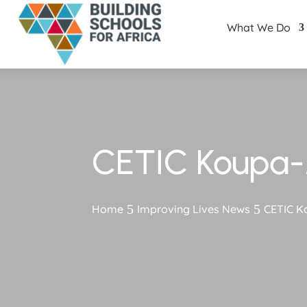
What We Do
CETIC Koupa-
Home
Improving Lives News
CETIC K