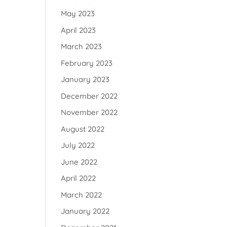
May 2023
April 2023
March 2023
February 2023
January 2023
December 2022
November 2022
August 2022
July 2022
June 2022
April 2022
March 2022
January 2022