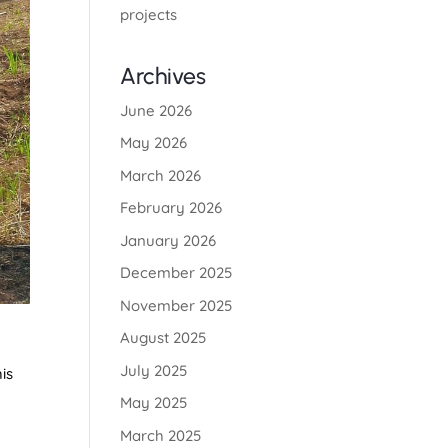
projects
Archives
June 2026
May 2026
March 2026
February 2026
January 2026
December 2025
November 2025
August 2025
July 2025
is
May 2025
March 2025