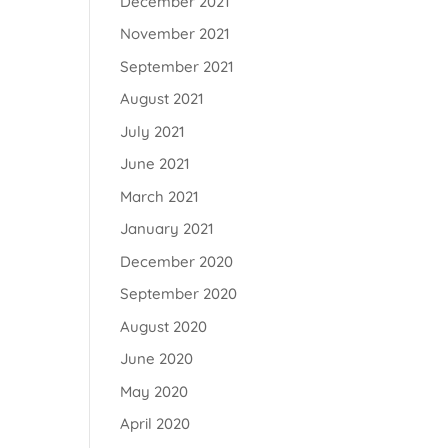
December 2021
November 2021
September 2021
August 2021
July 2021
June 2021
March 2021
January 2021
December 2020
September 2020
August 2020
June 2020
May 2020
April 2020