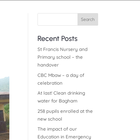
Search
Recent Posts
St Francis Nursery and
Primary school – the
handover
CBC Mbaw – a day of
celebration
At last! Clean drinking
water for Bagham
258 pupils enrolled at the
new school
The impact of our
Education in Emergency