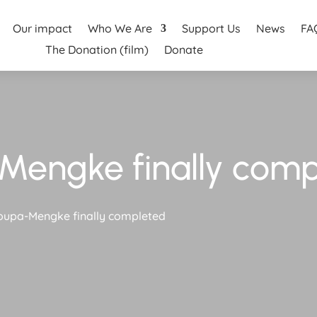
Our impact
Who We Are
Support Us
News
FA
The Donation (film)
Donate
Mengke finally comp
oupa-Mengke finally completed