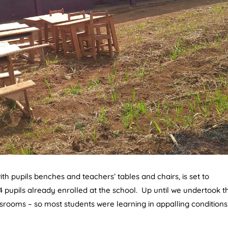
h pupils benches and teachers’ tables and chairs, is set to
4 pupils already enrolled at the school. Up until we undertook th
srooms – so most students were learning in appalling conditions