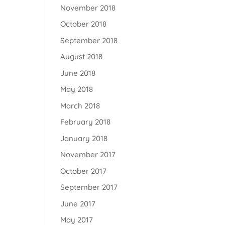
November 2018
October 2018
September 2018
August 2018
June 2018
May 2018
March 2018
February 2018
January 2018
November 2017
October 2017
September 2017
June 2017
May 2017