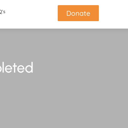
Q’s
Donate
leted