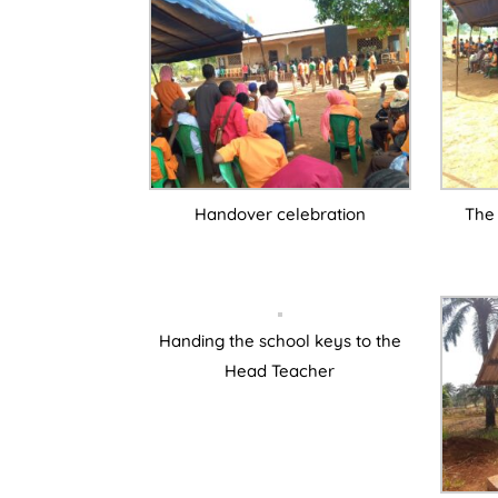
Handover celebration
The 
Handing the school keys to the
Head Teacher