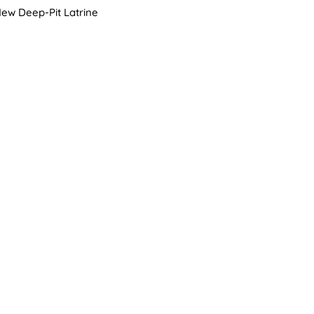
ew Deep-Pit Latrine