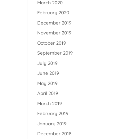
March 2020
February 2020
December 2019
November 2019
October 2019
September 2019
July 2019
June 2019
May 2019
April 2019
March 2019
February 2019
January 2019
December 2018