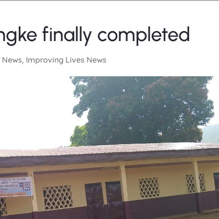
ke finally completed
 News
,
Improving Lives News