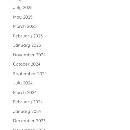
July 2025
May 2025
March 2025
February 2025
January 2025
November 2024
October 2024
September 2024
July 2024
March 2024
February 2024
January 2024
December 2023