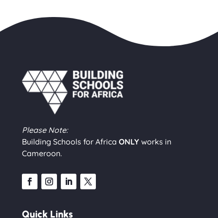
Please Note:
Building Schools for Africa
ONLY
works in
Cameroon.
Quick Links