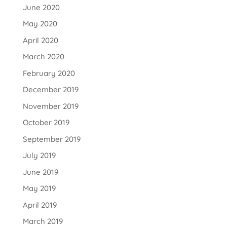
June 2020
May 2020
April 2020
March 2020
February 2020
December 2019
November 2019
October 2019
September 2019
July 2019
June 2019
May 2019
April 2019
March 2019