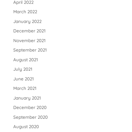
April 2022
March 2022
January 2022
December 2021
November 2021
September 2021
August 2021
July 2021
June 2021
March 2021
January 2021
December 2020
September 2020
August 2020