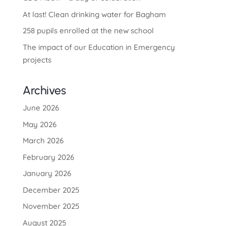
At last! Clean drinking water for Bagham
258 pupils enrolled at the new school
The impact of our Education in Emergency
projects
Archives
June 2026
May 2026
March 2026
February 2026
January 2026
December 2025
November 2025
August 2025