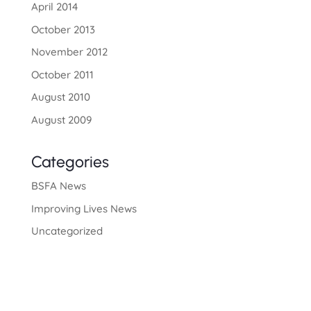
April 2014
October 2013
November 2012
October 2011
August 2010
August 2009
Categories
BSFA News
Improving Lives News
Uncategorized