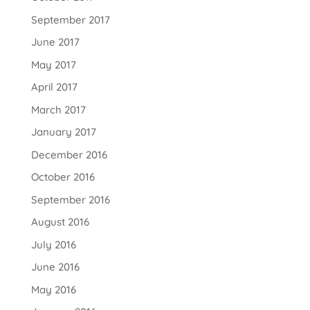
September 2017
June 2017
May 2017
April 2017
March 2017
January 2017
December 2016
October 2016
September 2016
August 2016
July 2016
June 2016
May 2016