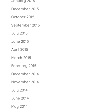
January 2016
December 2015
October 2015
September 2015
July 2015
June 2015
April 2015
March 2015
February 2015
December 2014
November 2014
July 2014
June 2014
May 2014