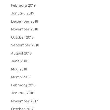
February 2019
January 2019
December 2018
November 2018
October 2018
September 2018
August 2018
June 2018
May 2018
March 2018
February 2018
January 2018
November 2017
October 2017