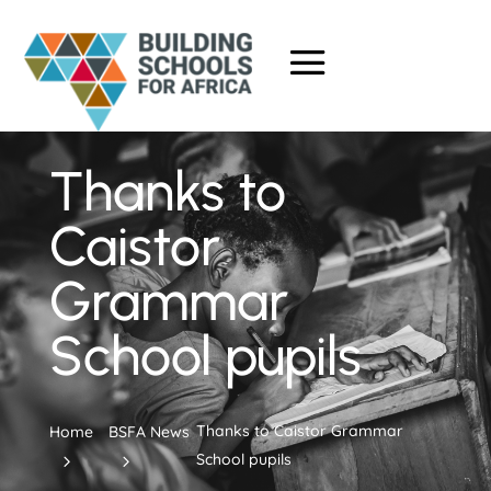
Thanks to
Caistor
Grammar
School pupils
Thanks to Caistor Grammar
Home
BSFA News
School pupils