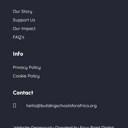
Our Story
Support Us
Our Impact
FAQ’s
Info
Privacy Policy
Cookie Policy
Contact

hello@buildingschoolsforafrica.org
Website Generously Donated by
Four Point Digital