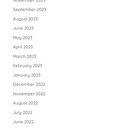
November 2023
September 2023
August 2023
June 2023
May 2023
April 2023
March 2023
February 2023
January 2023
December 2022
November 2022
August 2022
July 2022
June 2022