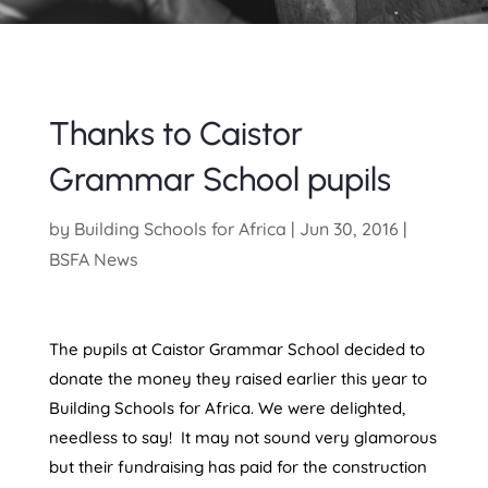
Thanks to Caistor
Grammar School pupils
by
Building Schools for Africa
|
Jun 30, 2016
|
BSFA News
The pupils at Caistor Grammar School decided to
donate the money they raised earlier this year to
Building Schools for Africa. We were delighted,
needless to say! It may not sound very glamorous
but their fundraising has paid for the construction