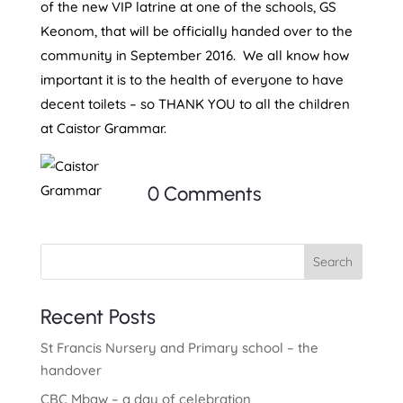
of the new VIP latrine at one of the schools, GS
Keonom, that will be officially handed over to the
community in September 2016. We all know how
important it is to the health of everyone to have
decent toilets – so THANK YOU to all the children
at Caistor Grammar.
0 Comments
Search
Recent Posts
St Francis Nursery and Primary school – the
handover
CBC Mbaw – a day of celebration