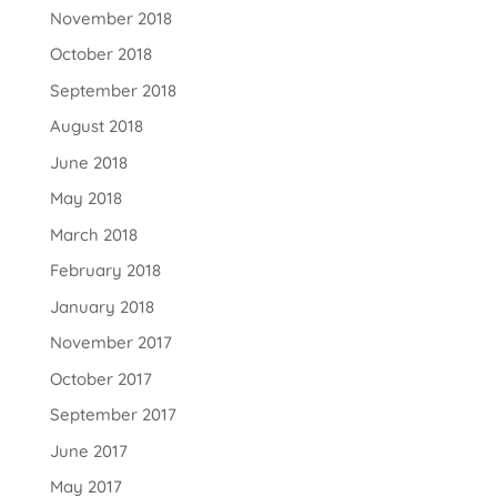
November 2018
October 2018
September 2018
August 2018
June 2018
May 2018
March 2018
February 2018
January 2018
November 2017
October 2017
September 2017
June 2017
May 2017