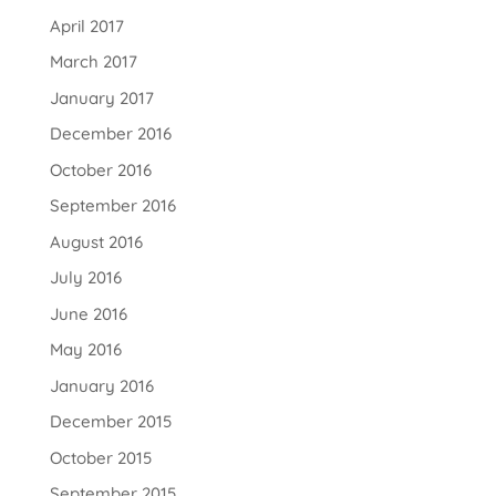
April 2017
March 2017
January 2017
December 2016
October 2016
September 2016
August 2016
July 2016
June 2016
May 2016
January 2016
December 2015
October 2015
September 2015