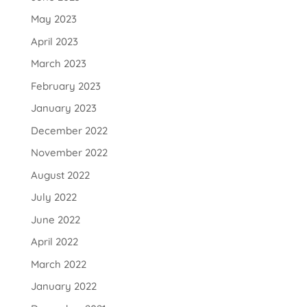
May 2023
April 2023
March 2023
February 2023
January 2023
December 2022
November 2022
August 2022
July 2022
June 2022
April 2022
March 2022
January 2022