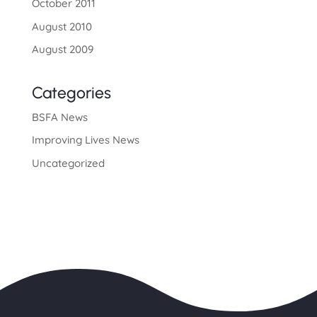
October 2011
August 2010
August 2009
Categories
BSFA News
Improving Lives News
Uncategorized