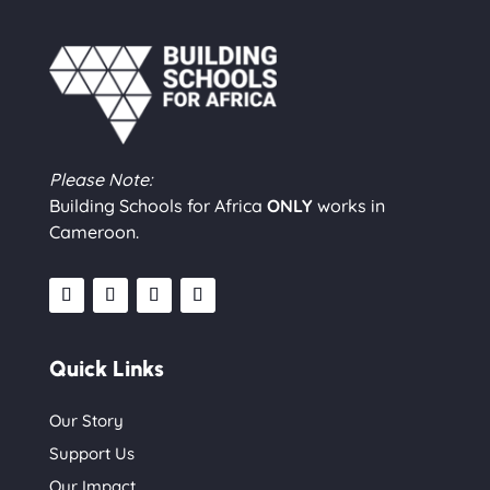
Please Note:
Building Schools for Africa
ONLY
works in
Cameroon.
Quick Links
Our Story
Support Us
Our Impact