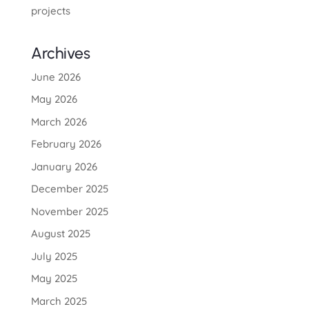
projects
Archives
June 2026
May 2026
March 2026
February 2026
January 2026
December 2025
November 2025
August 2025
July 2025
May 2025
March 2025