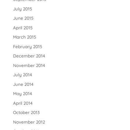
July 2015
June 2015
April 2015
March 2015
February 2015
December 2014
November 2014
July 2014
June 2014
May 2014
April 2014
October 2013
November 2012