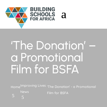
‘The Donation’ –
a Promotional
Film for BSFA
Improving Lives
'The Donation' - a Promotional
Home
News
Film for BSFA