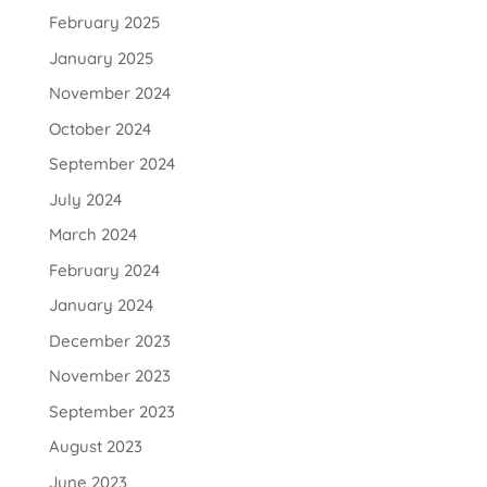
February 2025
January 2025
November 2024
October 2024
September 2024
July 2024
March 2024
February 2024
January 2024
December 2023
November 2023
September 2023
August 2023
June 2023