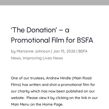
‘The Donation’ – a
Promotional Film for BSFA
by
Marianne Johnson
|
Jan 15, 2026
|
BSFA
News
,
Improving Lives News
One of our trustees, Andrew Hindle (Main Road
Films) has written and shot a promotional film for
our charity which has now been published on our
website. Please view it by clicking on the link in our
Main Menu on the Home Page.