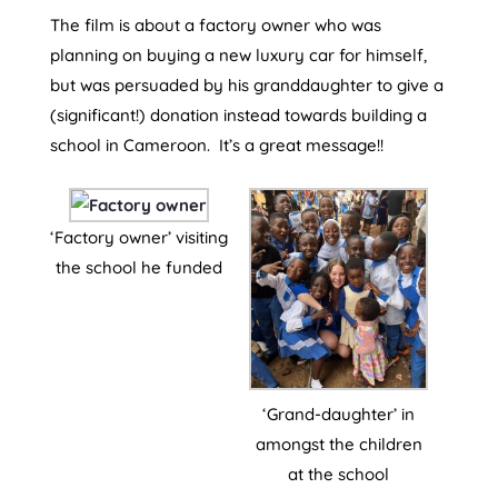
The film is about a factory owner who was
planning on buying a new luxury car for himself,
but was persuaded by his granddaughter to give a
(significant!) donation instead towards building a
school in Cameroon. It’s a great message!!
‘Factory owner’ visiting
the school he funded
‘Grand-daughter’ in
amongst the children
at the school