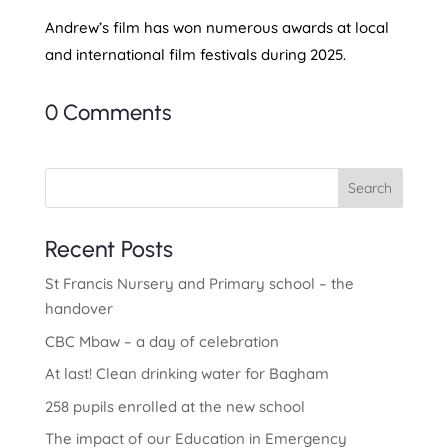
Andrew’s film has won numerous awards at local
and international film festivals during 2025.
0 Comments
Search
Recent Posts
St Francis Nursery and Primary school – the
handover
CBC Mbaw – a day of celebration
At last! Clean drinking water for Bagham
258 pupils enrolled at the new school
The impact of our Education in Emergency