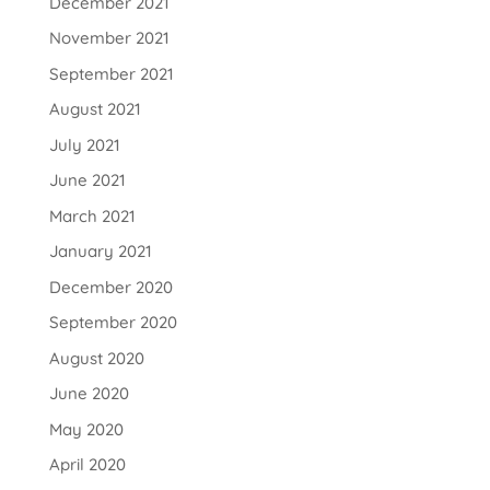
December 2021
November 2021
September 2021
August 2021
July 2021
June 2021
March 2021
January 2021
December 2020
September 2020
August 2020
June 2020
May 2020
April 2020