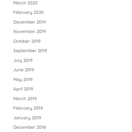
March 2020
February 2020
December 2019
November 2019
October 2019
September 2019
July 2019
June 2019
May 2019
April 2019
March 2019
February 2019
January 2019
December 2018